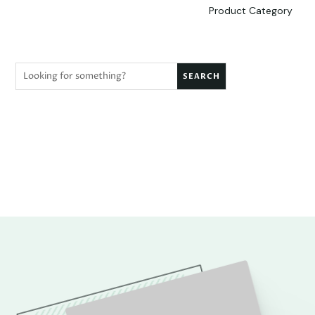
Product Category