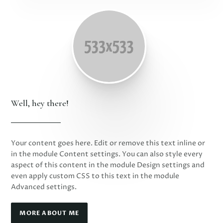
Well, hey there!
Your content goes here. Edit or remove this text inline or
in the module Content settings. You can also style every
aspect of this content in the module Design settings and
even apply custom CSS to this text in the module
Advanced settings.
MORE ABOUT ME