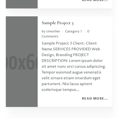
Sample Project 3
by
timothei
Category 1
0
|
|
Comments
Sample Project 3 Client: Client
Name SERVICES PROVIDED Web
Design, Branding PROJECT
DESCRIPTION: Lorem ipsum dolor
sit amet nunc orci cursus adipiscing.
Tempor euismod augue venenatis
velit ornare etiam interdum eget
parturient. Nisi lacus aptent
scelerisque tempus...
READ MORE...