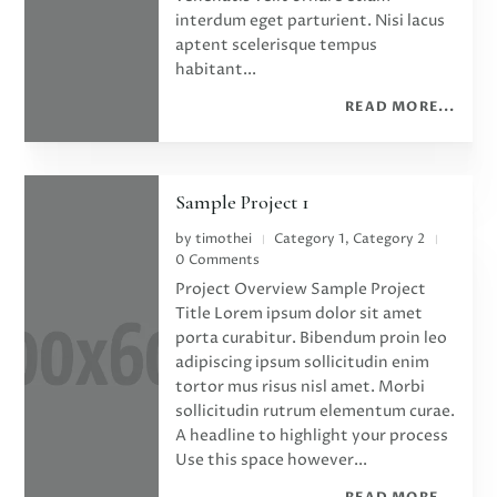
interdum eget parturient. Nisi lacus
aptent scelerisque tempus
habitant...
READ MORE...
Sample Project 1
by
timothei
Category 1
,
Category 2
|
|
0 Comments
Project Overview Sample Project
Title Lorem ipsum dolor sit amet
porta curabitur. Bibendum proin leo
adipiscing ipsum sollicitudin enim
tortor mus risus nisl amet. Morbi
sollicitudin rutrum elementum curae.
A headline to highlight your process
Use this space however...
READ MORE...