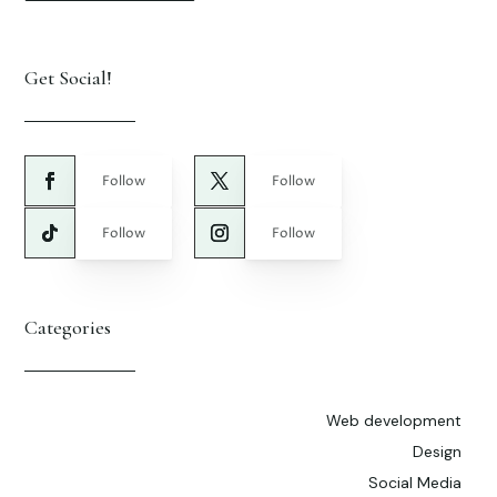
Get Social!
Follow
Follow
Follow
Follow
Categories
Web development
Design
Social Media