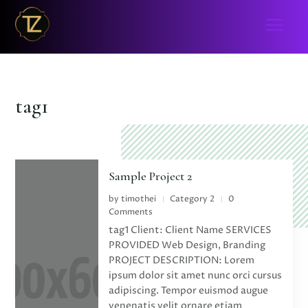
tag1
Sample Project 2
by
timothei
Category 2
0
|
|
Comments
tag1 Client: Client Name SERVICES
PROVIDED Web Design, Branding
PROJECT DESCRIPTION: Lorem
ipsum dolor sit amet nunc orci cursus
adipiscing. Tempor euismod augue
venenatis velit ornare etiam