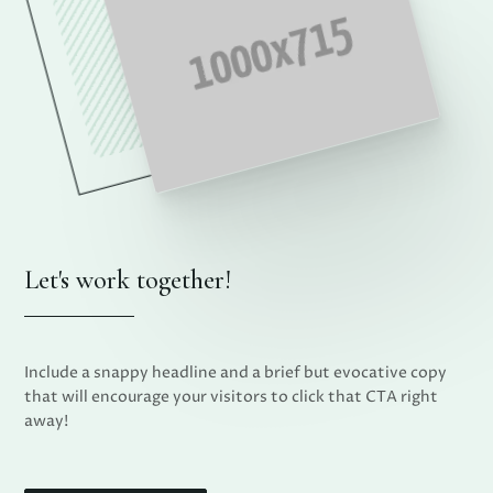
Let's work together!
Include a snappy headline and a brief but evocative copy
that will encourage your visitors to click that CTA right
away!