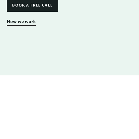
BOOK A FREE CALL
How we work