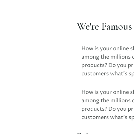
We're Famous F
How is your online s
among the millions 
products? Do you pra
customers what's sp
How is your online s
among the millions 
products? Do you pra
customers what's sp