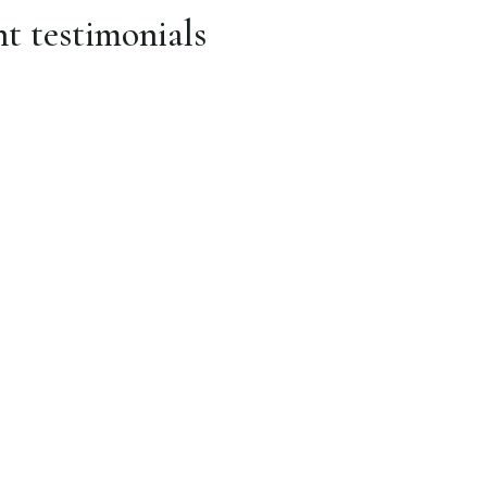
nt testimonials