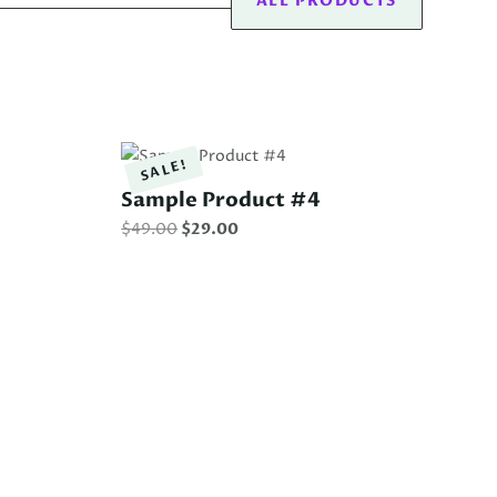
ALL PRODUCTS
SALE!
Sample Product #4
Original
Current
$
49.00
$
29.00
price
price
was:
is:
$49.00.
$29.00.