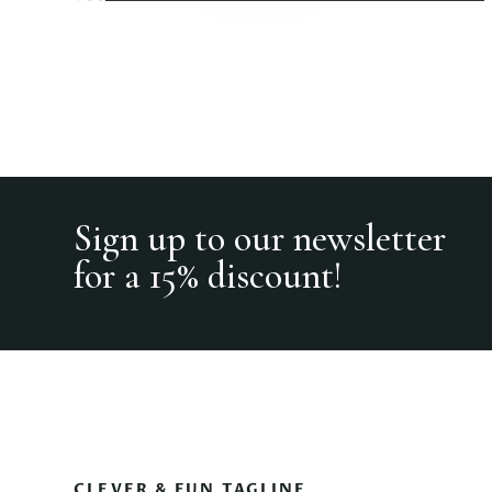
Sign up to our newsletter
for a 15% discount!
CLEVER & FUN TAGLINE