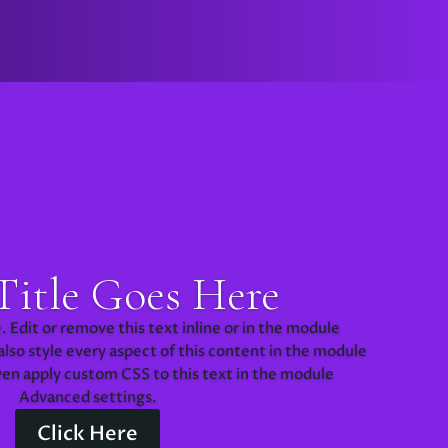
Title Goes Here
 Edit or remove this text inline or in the module
lso style every aspect of this content in the module
ven apply custom CSS to this text in the module
Advanced settings.
Click Here