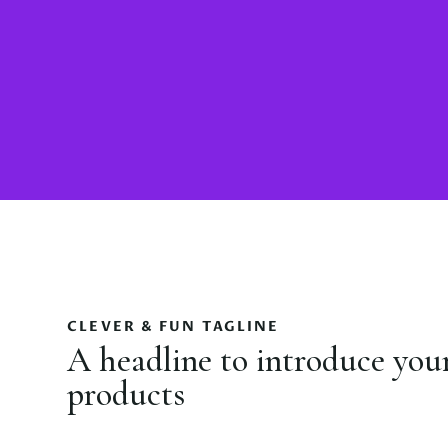
CLEVER & FUN TAGLINE
A headline to introduce you
products