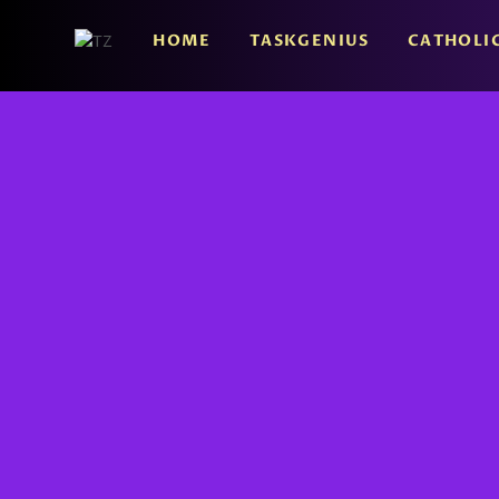
HOME
TASKGENIUS
CATHOLI