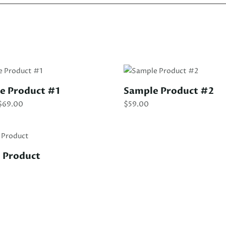
le Product #1
Sample Product #2
Price
$
69.00
$
59.00
range:
$39.00
through
$69.00
 Product