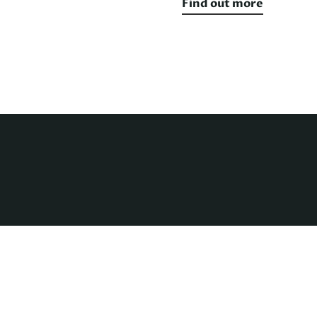
Find out more