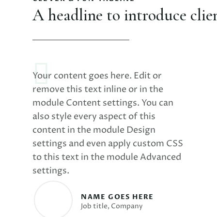
A headline to introduce clie
Your content goes here. Edit or
remove this text inline or in the
module Content settings. You can
also style every aspect of this
content in the module Design
settings and even apply custom CSS
to this text in the module Advanced
settings.
NAME GOES HERE
Job title
,
Company