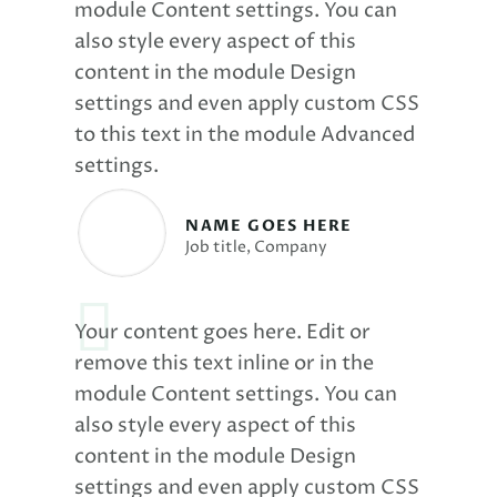
module Content settings. You can
also style every aspect of this
content in the module Design
settings and even apply custom CSS
to this text in the module Advanced
settings.
NAME GOES HERE
Job title
,
Company
Your content goes here. Edit or
remove this text inline or in the
module Content settings. You can
also style every aspect of this
content in the module Design
settings and even apply custom CSS