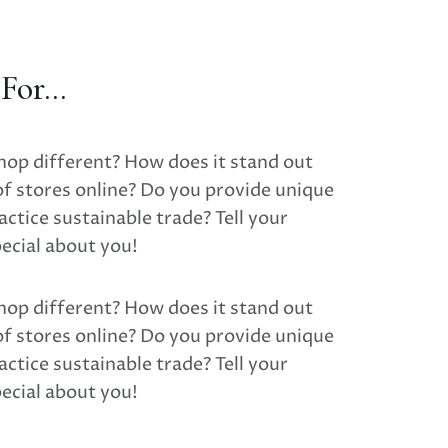
or...
hop different? How does it stand out
of stores online? Do you provide unique
ctice sustainable trade? Tell your
ecial about you!
hop different? How does it stand out
of stores online? Do you provide unique
ctice sustainable trade? Tell your
ecial about you!