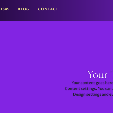
CISM
BLOG
CONTACT
Your 
Your content goes here.
Content settings. You can a
Design settings and e