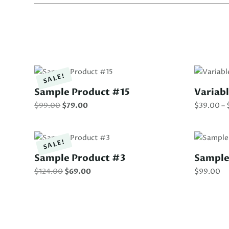
SALE!
Sample Product #15
Variab
Original
Current
$
99.00
$
79.00
$
39.00
–
price
price
was:
is:
$99.00.
$79.00.
SALE!
Sample Product #3
Sample
Original
Current
$
124.00
$
69.00
$
99.00
price
price
was:
is:
$124.00.
$69.00.