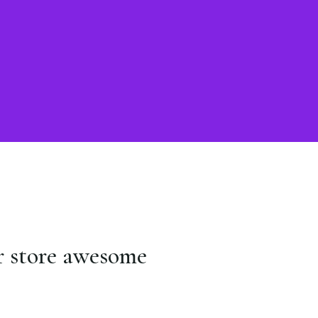
r store awesome