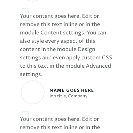
Your content goes here. Edit or
remove this text inline or in the
module Content settings. You can
also style every aspect of this
content in the module Design
settings and even apply custom CSS
to this text in the module Advanced
settings.
NAME GOES HERE
Job title
,
Company
Your content goes here. Edit or
remove this text inline or in the