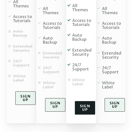
All
All
Themes
All
All
Themes
Themes
Themes
Access to
Access to
Tutorials
Access to
Access to
Tutorials
Tutorials
Tutorials
Auto
Auto
Backup
Auto
Auto
Backup
Backup
Backup
Extended
Extended
Security
Extended
Extended
Security
Security
Security
24/7
24/7
Support
24/7
24/7
Support
Support
Support
White
White
Label
White
White
Label
Label
Label
SIGN
UP
SIGN
SIGN
SIGN
UP
UP
UP