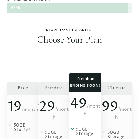
97%
97%
READY TO GET STARTED?
Choose Your Plan
Premium
ENDING SOON!
Basic
Standard
Ultimate
49
$
19
29
99
$
$
$
/
mont
/
month
/
mont
/
mont
h
h
h
50GB
50GB
Storage
50GB
50GB
Storage
Storage
Storage