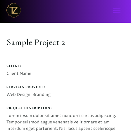
Sample Project 2
CLIENT:
Client Name
SERVICES PROVIDED
Web Design, Branding
PROJECT DESCRIPTION:
Lorem ipsum dolor sit amet nunc orci cursus adipiscing.
Tempor euismod augue venenatis velit ornare etiam
interdum eget parturient. Nisi lacus aptent scelerisque