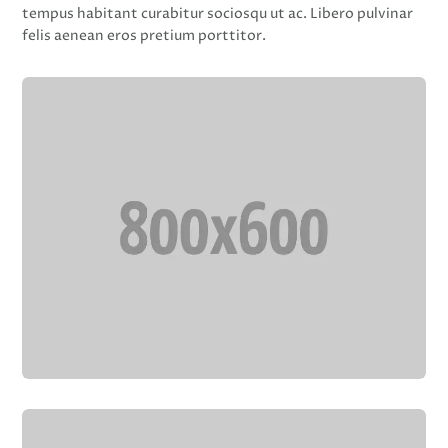
tempus habitant curabitur sociosqu ut ac. Libero pulvinar
felis aenean eros pretium porttitor.