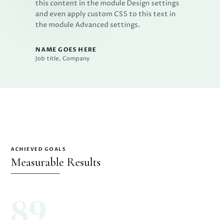
this content in the module Design settings
and even apply custom CSS to this text in
the module Advanced settings.
NAME GOES HERE
Job title
,
Company
ACHIEVED GOALS
Measurable Results
89