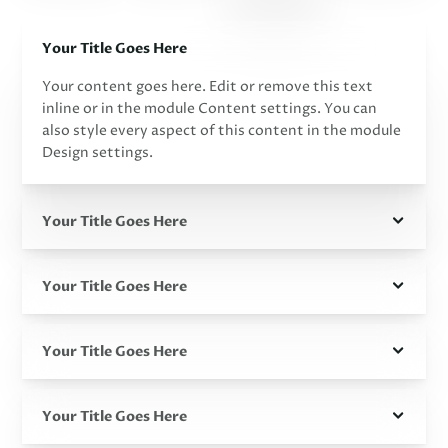
Your Title Goes Here
Your content goes here. Edit or remove this text
inline or in the module Content settings. You can
also style every aspect of this content in the module
Design settings.
Your Title Goes Here
Your Title Goes Here
Your Title Goes Here
Your Title Goes Here