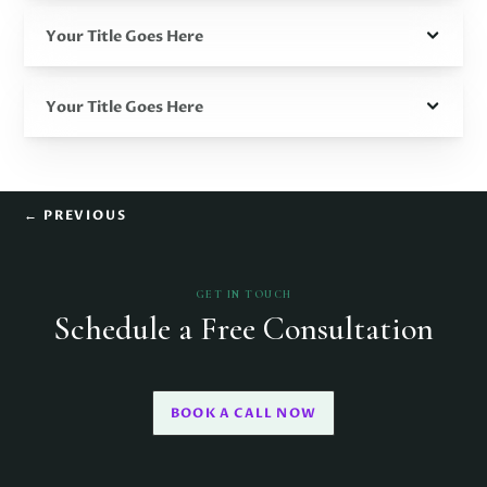
Your Title Goes Here
Your Title Goes Here
←
PREVIOUS
GET IN TOUCH
Schedule a Free Consultation
BOOK A CALL NOW