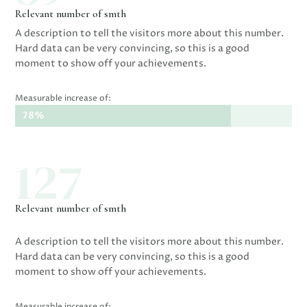
Relevant number of smth
A description to tell the visitors more about this number.
Hard data can be very convincing, so this is a good
moment to show off your achievements.
Measurable increase of:
78%
78%
127
Relevant number of smth
A description to tell the visitors more about this number.
Hard data can be very convincing, so this is a good
moment to show off your achievements.
Measurable increase of: