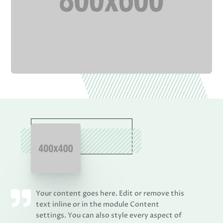
Your content goes here. Edit or remove this
text inline or in the module Content
settings. You can also style every aspect of