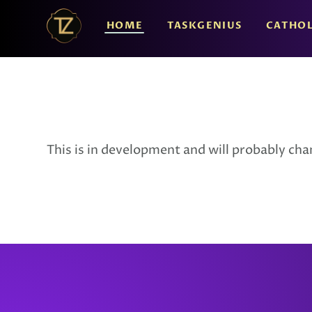
HOME
TASKGENIUS
CATHOL
This is in development and will probably chang