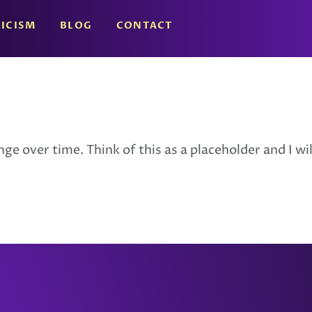
ICISM
BLOG
CONTACT
e over time. Think of this as a placeholder and I will 