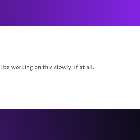
be working on this slowly, if at all.