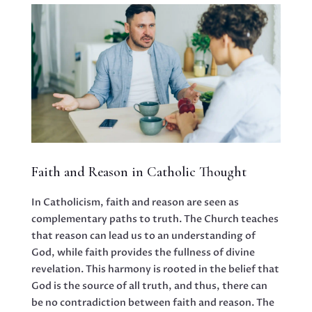
Faith and Reason in Catholic Thought
In Catholicism, faith and reason are seen as
complementary paths to truth. The Church teaches
that reason can lead us to an understanding of
God, while faith provides the fullness of divine
revelation. This harmony is rooted in the belief that
God is the source of all truth, and thus, there can
be no contradiction between faith and reason. The