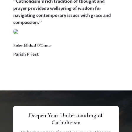
"Catholicism's rich tradition of thought and
prayer provides a wellspring of wisdom for
navigating contemporary issues with grace and
compassion."
Father Michael O'Connor
Parish Priest
Deepen Your Understanding of
Catholicism