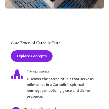
Core Tenets of Catholic Faith
Explore Concepts

The Sacraments
Discover the sacred rituals that serve as
milestones in a Catholic's spiritual
journey, symbolizing grace and divine
presence.