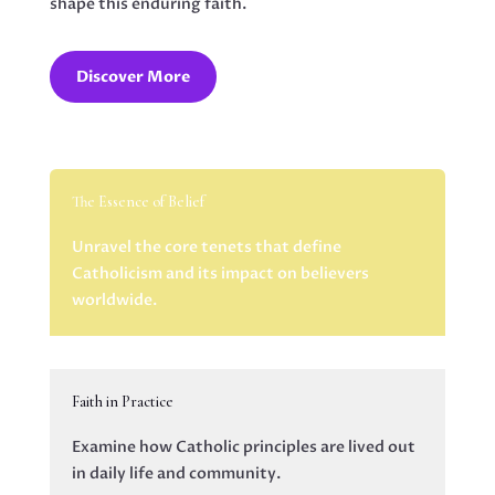
shape this enduring faith.
Discover More
The Essence of Belief
Unravel the core tenets that define
Catholicism and its impact on believers
worldwide.
Faith in Practice
Examine how Catholic principles are lived out
in daily life and community.