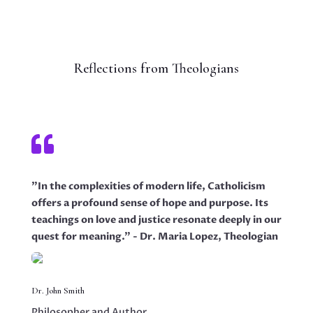
Reflections from Theologians

"In the complexities of modern life, Catholicism
offers a profound sense of hope and purpose. Its
teachings on love and justice resonate deeply in our
quest for meaning." - Dr. Maria Lopez, Theologian
Dr. John Smith
Philosopher and Author