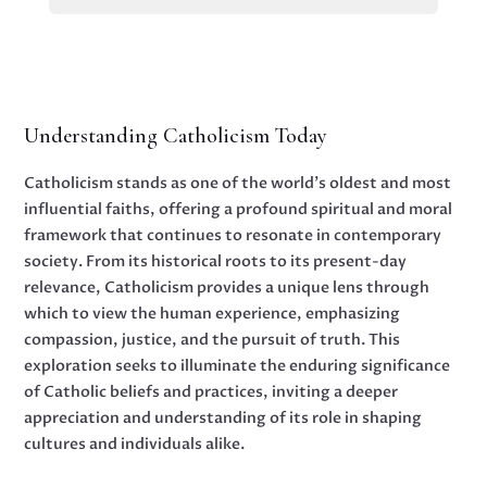
Understanding Catholicism Today
Catholicism stands as one of the world's oldest and most
influential faiths, offering a profound spiritual and moral
framework that continues to resonate in contemporary
society. From its historical roots to its present-day
relevance, Catholicism provides a unique lens through
which to view the human experience, emphasizing
compassion, justice, and the pursuit of truth. This
exploration seeks to illuminate the enduring significance
of Catholic beliefs and practices, inviting a deeper
appreciation and understanding of its role in shaping
cultures and individuals alike.