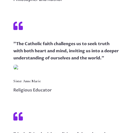

"The Catholic faith challenges us to seek truth
with both heart and mind, inviting us into a deeper
understanding of ourselves and the world."
Sister Anne Marie
Religious Educator
