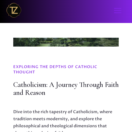
EXPLORING THE DEPTHS OF CATHOLIC
THOUGHT
Catholicism: A Journey Through Faith
and Reason
Dive into the rich tapestry of Catholicism, where
tradition meets modernity, and explore the
philosophical and theological dimensions that