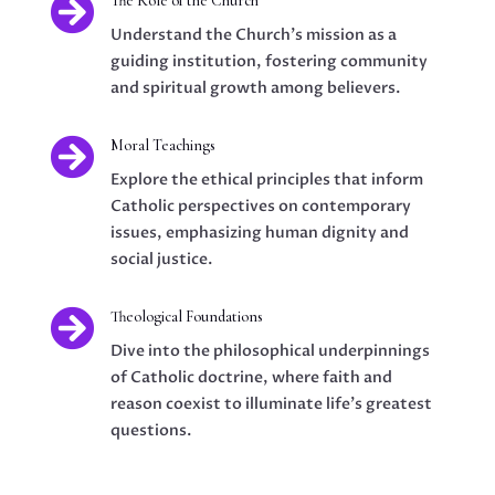

The Role of the Church
Understand the Church's mission as a
guiding institution, fostering community
and spiritual growth among believers.

Moral Teachings
Explore the ethical principles that inform
Catholic perspectives on contemporary
issues, emphasizing human dignity and
social justice.

Theological Foundations
Dive into the philosophical underpinnings
of Catholic doctrine, where faith and
reason coexist to illuminate life's greatest
questions.