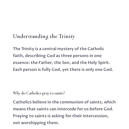
Understanding the Trinity
The Trinity is a central mystery of the Catholic
faith, describing God as three persons in one
essence: the Father, the Son, and the Holy Spirit.
Each person is fully God, yet there is only one God.
Why do Catholics pray to saints?
Catholics believe in the communion of saints, which
means that saints can intercede for us before God.
Praying to saints is asking for their intercession,
not worshipping them.