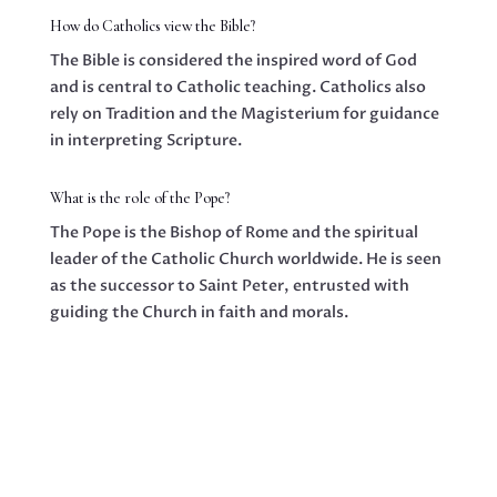
How do Catholics view the Bible?
The Bible is considered the inspired word of God
and is central to Catholic teaching. Catholics also
rely on Tradition and the Magisterium for guidance
in interpreting Scripture.
What is the role of the Pope?
The Pope is the Bishop of Rome and the spiritual
leader of the Catholic Church worldwide. He is seen
as the successor to Saint Peter, entrusted with
guiding the Church in faith and morals.