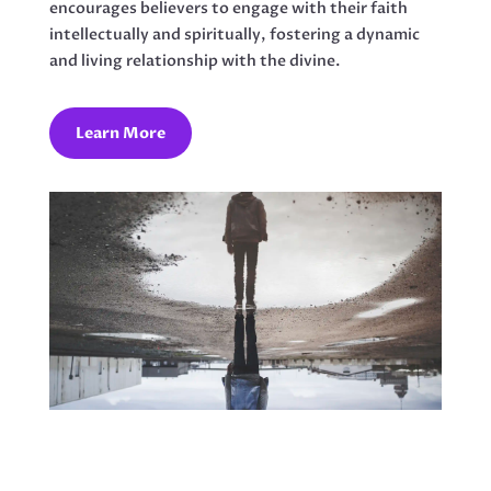
encourages believers to engage with their faith
intellectually and spiritually, fostering a dynamic
and living relationship with the divine.
Learn More