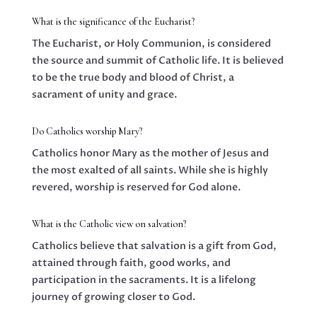
What is the significance of the Eucharist?
The Eucharist, or Holy Communion, is considered
the source and summit of Catholic life. It is believed
to be the true body and blood of Christ, a
sacrament of unity and grace.
Do Catholics worship Mary?
Catholics honor Mary as the mother of Jesus and
the most exalted of all saints. While she is highly
revered, worship is reserved for God alone.
What is the Catholic view on salvation?
Catholics believe that salvation is a gift from God,
attained through faith, good works, and
participation in the sacraments. It is a lifelong
journey of growing closer to God.