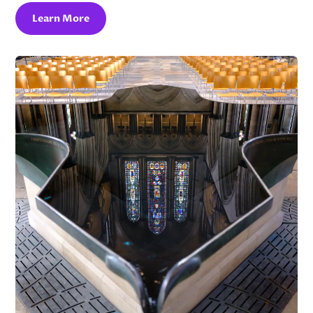
Learn More