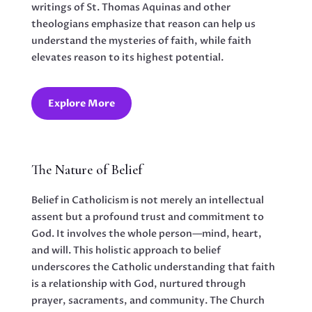
writings of St. Thomas Aquinas and other
theologians emphasize that reason can help us
understand the mysteries of faith, while faith
elevates reason to its highest potential.
Explore More
The Nature of Belief
Belief in Catholicism is not merely an intellectual
assent but a profound trust and commitment to
God. It involves the whole person—mind, heart,
and will. This holistic approach to belief
underscores the Catholic understanding that faith
is a relationship with God, nurtured through
prayer, sacraments, and community. The Church